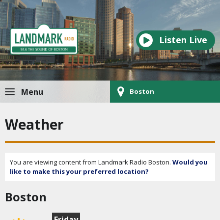
Listen Live
Menu
Boston
Weather
You are viewing content from Landmark Radio Boston.
Would you
like to make this your preferred location?
Boston
Friday