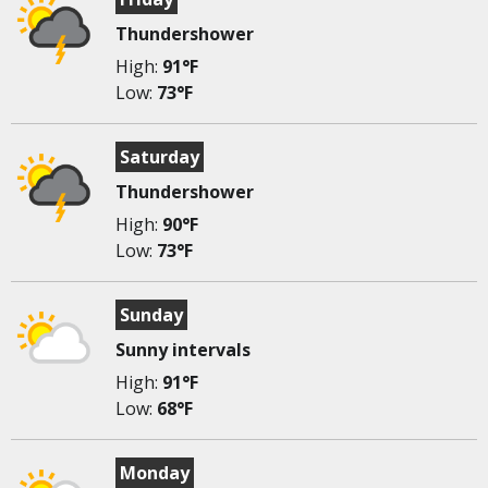
Thundershower
High:
91°F
Low:
73°F
Saturday
Thundershower
High:
90°F
Low:
73°F
Sunday
Sunny intervals
High:
91°F
Low:
68°F
Monday