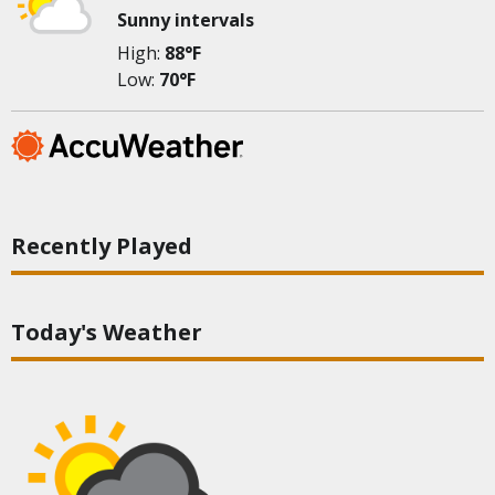
Sunny intervals
High:
88°F
Low:
70°F
Recently Played
Today's Weather