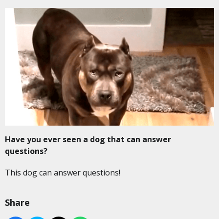
Have you ever seen a dog that can answer
questions?
This dog can answer questions!
Share