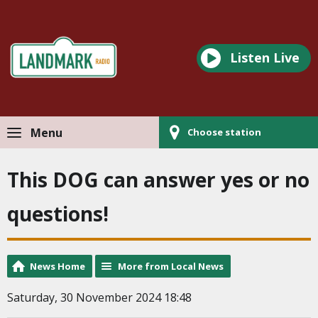
Listen Live
Menu
Choose station
This DOG can answer yes or no
questions!
News Home
More from Local News
Saturday, 30 November 2024 18:48