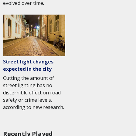
evolved over time.
Street light changes
expected in the city
Cutting the amount of
street lighting has no
discernible effect on road
safety or crime levels,
according to new research.
Recently Played