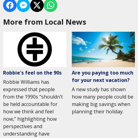
More from Local News
Are you paying too much
Robbie's feel on the 90s
for your next vacation?
Robbie Williams has
A new study has shown
expressed that people
how many people could be
from the 1990s “shouldn’t
making big savings when
be held accountable for
planning their holiday.
how we think and feel
now,” highlighting how
perspectives and
understanding have